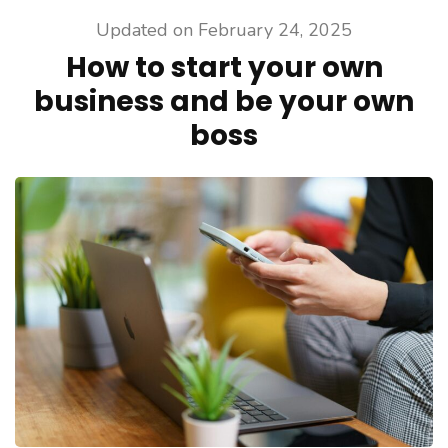
Updated on
February 24, 2025
How to start your own
business and be your own
boss