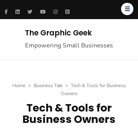
The Graphic Geek
Empowering Small Businesses
Home
>
Business Talk
>
Tech & Tools for Business
Owners
Tech & Tools for
Business Owners