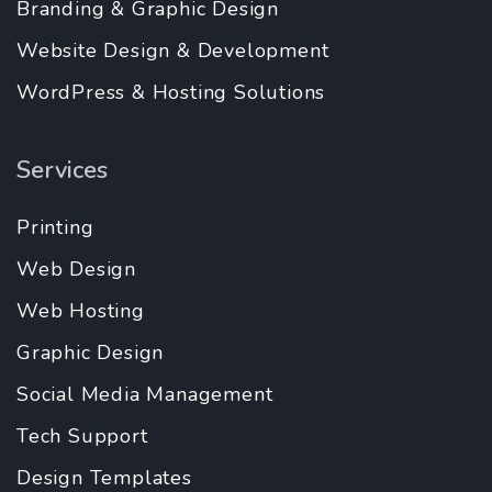
Branding & Graphic Design
Website Design & Development
WordPress & Hosting Solutions
Services
Printing
Web Design
Web Hosting
Graphic Design
Social Media Management
Tech Support
Design Templates