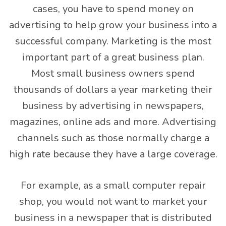
cases, you have to spend money on
advertising to help grow your business into a
successful company. Marketing is the most
important part of a great business plan.
Most small business owners spend
thousands of dollars a year marketing their
business by advertising in newspapers,
magazines, online ads and more. Advertising
channels such as those normally charge a
high rate because they have a large coverage.
For example, as a small computer repair
shop, you would not want to market your
business in a newspaper that is distributed