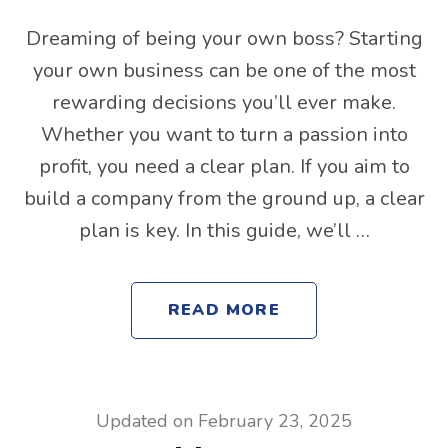
Dreaming of being your own boss? Starting
your own business can be one of the most
rewarding decisions you’ll ever make.
Whether you want to turn a passion into
profit, you need a clear plan. If you aim to
build a company from the ground up, a clear
plan is key. In this guide, we’ll …
READ MORE
Updated on
February 23, 2025