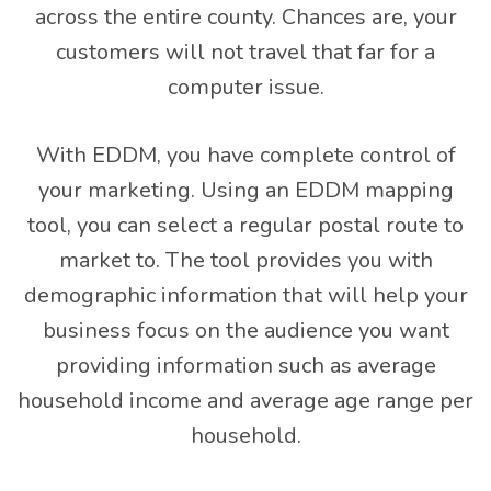
across the entire county. Chances are, your
customers will not travel that far for a
computer issue.
With EDDM, you have complete control of
your marketing. Using an EDDM mapping
tool, you can select a regular postal route to
market to. The tool provides you with
demographic information that will help your
business focus on the audience you want
providing information such as average
household income and average age range per
household.