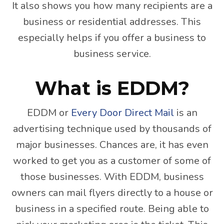
It also shows you how many recipients are a
business or residential addresses. This
especially helps if you offer a business to
business service.
What is EDDM?
EDDM or
Every Door Direct Mail
is an
advertising technique used by thousands of
major businesses. Chances are, it has even
worked to get you as a customer of some of
those businesses. With EDDM, business
owners can mail flyers directly to a house or
business in a specified route. Being able to