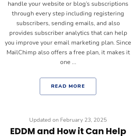
handle your website or blog’s subscriptions
through every step including registering
subscribers, sending emails, and also
provides subscriber analytics that can help
you improve your email marketing plan. Since
MailChimp also offers a free plan, it makes it
one …
READ MORE
Updated on
February 23, 2025
EDDM and How it Can Help