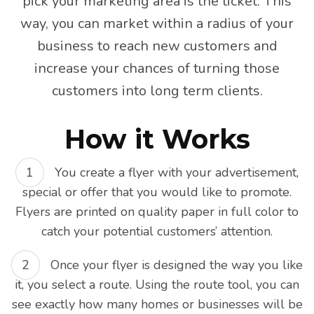
pick your marketing area is the ticket. This
way, you can market within a radius of your
business to reach new customers and
increase your chances of turning those
customers into long term clients.
How it Works
You create a flyer with your advertisement,
special or offer that you would like to promote.
Flyers are printed on quality paper in full color to
catch your potential customers’ attention.
Once your flyer is designed the way you like
it, you select a route. Using the route tool, you can
see exactly how many homes or businesses will be