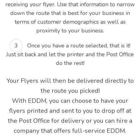
receiving your flyer. Use that information to narrow
down the route that is best for your business in
terms of customer demographics as well as
proximity to your business.
Once you have a route selected, that is it!
Just sit back and let the printer and the Post Office
do the rest!
Your Flyers will then be delivered directly to
the route you picked!
With EDDM, you can choose to have your
flyers printed and sent to you to drop off at
the Post Office for delivery or you can hire a
company that offers full-service EDDM.