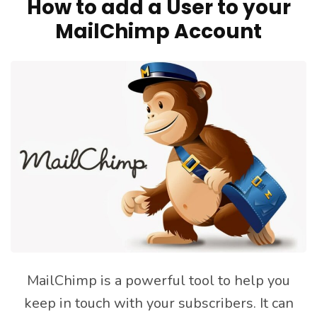
How to add a User to your
MailChimp Account
MailChimp is a powerful tool to help you
keep in touch with your subscribers. It can