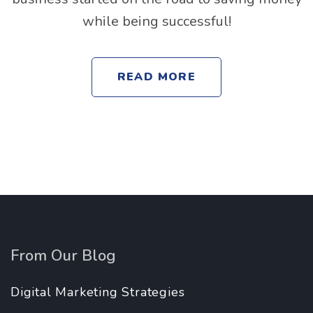
while being successful!
READ MORE
From Our Blog
Digital Marketing Strategies