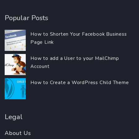
Popular Posts
How to Shorten Your Facebook Business
Page Link
How to add a User to your MailChimp
Account
How to Create a WordPress Child Theme
Legal
About Us