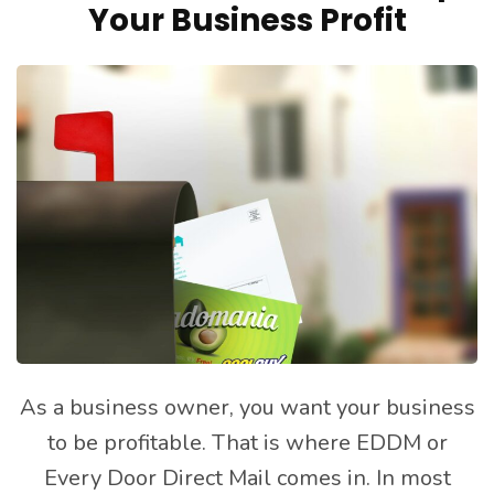
Your Business Profit
As a business owner, you want your business
to be profitable. That is where EDDM or
Every Door Direct Mail comes in. In most