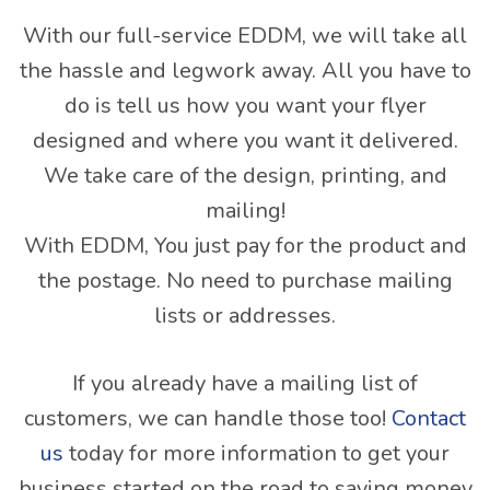
With our full-service EDDM, we will take all
the hassle and legwork away. All you have to
do is tell us how you want your flyer
designed and where you want it delivered.
We take care of the design, printing, and
mailing!
With EDDM, You just pay for the product and
the postage. No need to purchase mailing
lists or addresses.
If you already have a mailing list of
customers, we can handle those too!
Contact
us
today for more information to get your
business started on the road to saving money