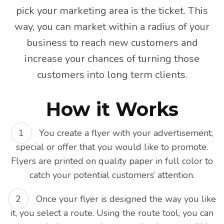
pick your marketing area is the ticket. This
way, you can market within a radius of your
business to reach new customers and
increase your chances of turning those
customers into long term clients.
How it Works
You create a flyer with your advertisement,
special or offer that you would like to promote.
Flyers are printed on quality paper in full color to
catch your potential customers’ attention.
Once your flyer is designed the way you like
it, you select a route. Using the route tool, you can