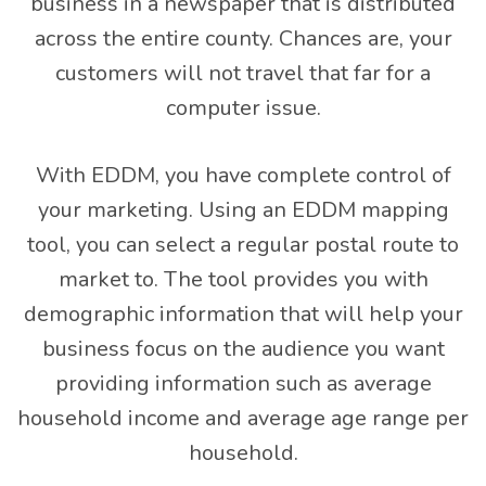
business in a newspaper that is distributed
across the entire county. Chances are, your
customers will not travel that far for a
computer issue.
With EDDM, you have complete control of
your marketing. Using an EDDM mapping
tool, you can select a regular postal route to
market to. The tool provides you with
demographic information that will help your
business focus on the audience you want
providing information such as average
household income and average age range per
household.