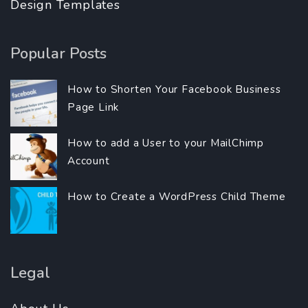
Design Templates
Popular Posts
How to Shorten Your Facebook Business
Page Link
How to add a User to your MailChimp
Account
How to Create a WordPress Child Theme
Legal