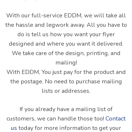
With our full-service EDDM, we will take all
the hassle and legwork away. All you have to
do is tell us how you want your flyer
designed and where you want it delivered.
We take care of the design, printing, and
mailing!
With EDDM, You just pay for the product and
the postage. No need to purchase mailing
lists or addresses.
If you already have a mailing list of
customers, we can handle those too!
Contact
us
today for more information to get your