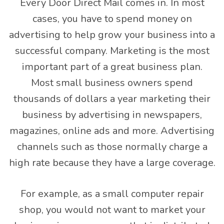
Every Door Direct Mail comes in. In most
cases, you have to spend money on
advertising to help grow your business into a
successful company. Marketing is the most
important part of a great business plan.
Most small business owners spend
thousands of dollars a year marketing their
business by advertising in newspapers,
magazines, online ads and more. Advertising
channels such as those normally charge a
high rate because they have a large coverage.
For example, as a small computer repair
shop, you would not want to market your