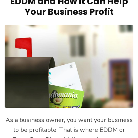
EDDM and How it Can Help
Your Business Profit
As a business owner, you want your business
to be profitable. That is where EDDM or