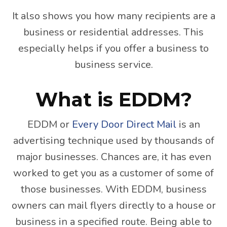
It also shows you how many recipients are a
business or residential addresses. This
especially helps if you offer a business to
business service.
What is EDDM?
EDDM or
Every Door Direct Mail
is an
advertising technique used by thousands of
major businesses. Chances are, it has even
worked to get you as a customer of some of
those businesses. With EDDM, business
owners can mail flyers directly to a house or
business in a specified route. Being able to