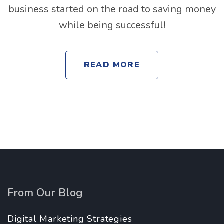
business started on the road to saving money
while being successful!
READ MORE
From Our Blog
Digital Marketing Strategies