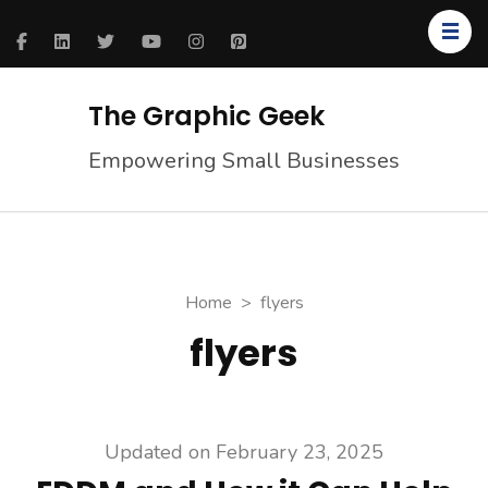
The Graphic Geek
Empowering Small Businesses
Home
>
flyers
flyers
Updated on
February 23, 2025