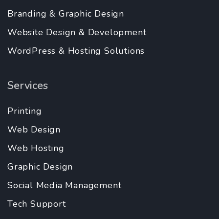
Branding & Graphic Design
Website Design & Development
WordPress & Hosting Solutions
Services
Printing
Web Design
Web Hosting
Graphic Design
Social Media Management
Tech Support