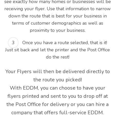
see exactly how many homes or businesses will be
receiving your flyer. Use that information to narrow
down the route that is best for your business in
terms of customer demographics as well as
proximity to your business.
Once you have a route selected, that is it!
Just sit back and let the printer and the Post Office
do the rest!
Your Flyers will then be delivered directly to
the route you picked!
With EDDM, you can choose to have your
flyers printed and sent to you to drop off at
the Post Office for delivery or you can hire a
company that offers full-service EDDM.