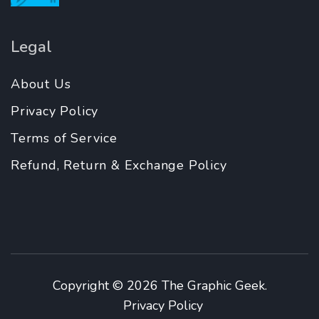
Legal
About Us
Privacy Policy
Terms of Service
Refund, Return & Exchange Policy
Copyright © 2026
The Graphic Geek
.
Privacy Policy