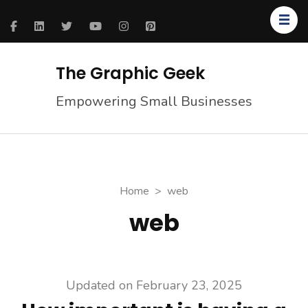
The Graphic Geek
Empowering Small Businesses
Home
>
web
web
Updated on
February 23, 2025