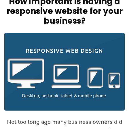
How important is having a
responsive website for your
business?
Not too long ago many business owners did