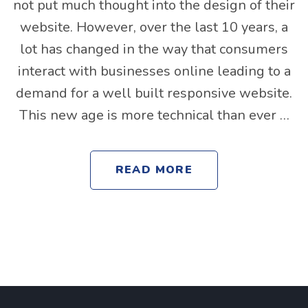
not put much thought into the design of their
website. However, over the last 10 years, a
lot has changed in the way that consumers
interact with businesses online leading to a
demand for a well built responsive website.
This new age is more technical than ever …
READ MORE