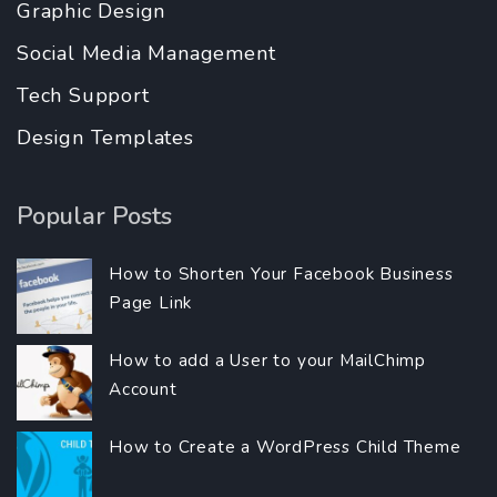
Graphic Design
Social Media Management
Tech Support
Design Templates
Popular Posts
How to Shorten Your Facebook Business
Page Link
How to add a User to your MailChimp
Account
How to Create a WordPress Child Theme