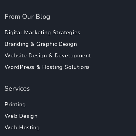
From Our Blog
Digital Marketing Strategies
Branding & Graphic Design
Website Design & Development
WordPress & Hosting Solutions
Services
Printing
Web Design
Web Hosting